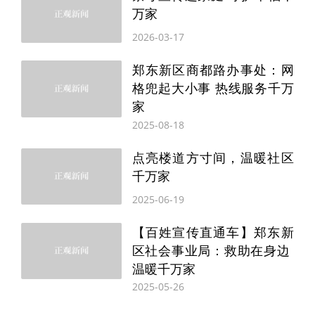
SONGMICS focuses on practical, versatile
万家
and cost-effective products. VASAGLE
2026-03-17
adheres to design concepts tailored for
郑东新区商都路办事处：网
modern living and balances functional
格兜起大小事 热线服务千万
家
value with aesthetic appeal. Feandrea
2025-08-18
specializes in home solutions that
点亮楼道方寸间，温暖社区
support harmonious shared living
千万家
environments for people and pets.
2025-06-19
目前，致欧旗下共有三个品牌，各有一套打
【百姓宣传直通车】郑东新
区社会事业局：救助在身边
法。SONGMICS主打实用、百搭、高性价
温暖千万家
比；VASAGLE追求“为现代生活而设计”，兼
2025-05-26
顾功能与审美；Feandrea则专注“人宠共