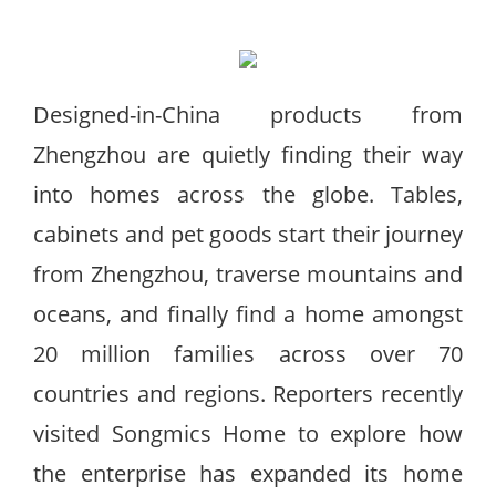
Designed-in-China products from
Zhengzhou are quietly finding their way
into homes across the globe. Tables,
cabinets and pet goods start their journey
from Zhengzhou, traverse mountains and
oceans, and finally find a home amongst
20 million families across over 70
countries and regions. Reporters recently
visited Songmics Home to explore how
the enterprise has expanded its home