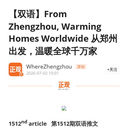
【双语】From
Zhengzhou, Warming
Homes Worldwide 从郑州
出发，温暖全球千万家
WhereZhengzhou
原创
关注
2026-07-02 10:01
nd
151
2
article
第
1512
期双语推文