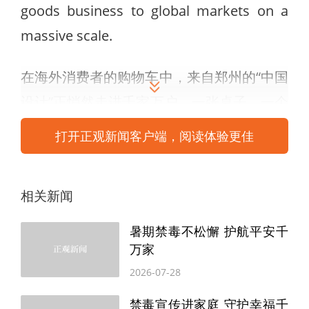
goods business to global markets on a
massive scale.
在海外消费者的购物车中，来自郑州的“中国
设计”正悄然走进千家万户。一张桌子、一个
柜子、一件宠物用品，从郑州出发，跨越山
打开正观新闻客户端，阅读体验更佳
海，最终进入全球70多个国家和地区的2000
多万个家庭。近日，记者走进致欧家居科技
相关新闻
股份有限公司，探访其如何将“家”的生意做
到全球千万家。
暑期禁毒不松懈 护航平安千
万家
The company operates three distinct
2026-07-28
brands, each with its own strategy.
禁毒宣传进家庭 守护幸福千